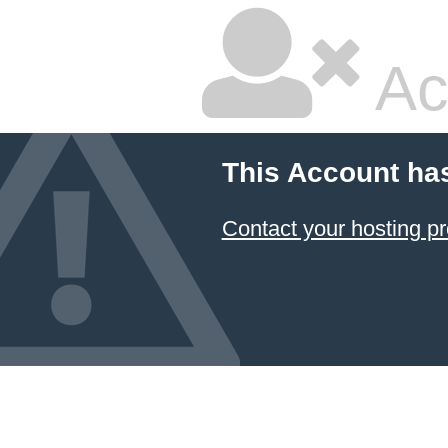
Ac
This Account ha
Contact your hosting pr