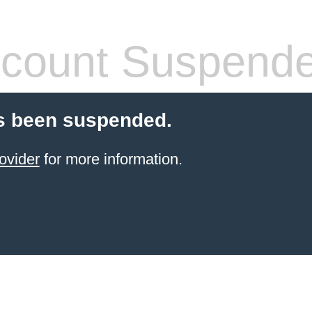
count Suspend
s been suspended.
ovider
for more information.